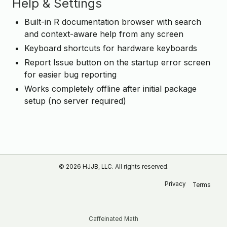
Help & Settings
Built-in R documentation browser with search
and context-aware help from any screen
Keyboard shortcuts for hardware keyboards
Report Issue button on the startup error screen
for easier bug reporting
Works completely offline after initial package
setup (no server required)
© 2026 HJJB, LLC. All rights reserved.
Privacy
Terms
Caffeinated Math