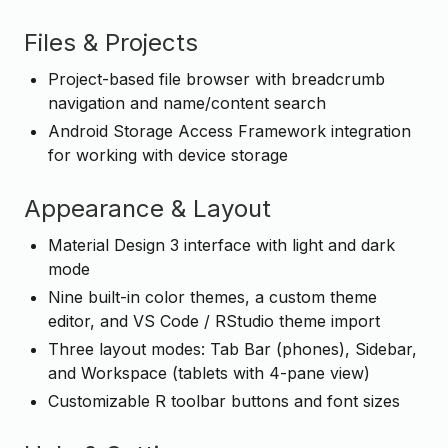
Files & Projects
Project-based file browser with breadcrumb
navigation and name/content search
Android Storage Access Framework integration
for working with device storage
Appearance & Layout
Material Design 3 interface with light and dark
mode
Nine built-in color themes, a custom theme
editor, and VS Code / RStudio theme import
Three layout modes: Tab Bar (phones), Sidebar,
and Workspace (tablets with 4-pane view)
Customizable R toolbar buttons and font sizes