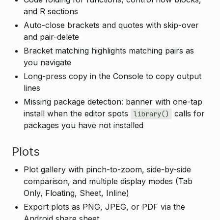
and R sections
Auto-close brackets and quotes with skip-over
and pair-delete
Bracket matching highlights matching pairs as
you navigate
Long-press copy in the Console to copy output
lines
Missing package detection: banner with one-tap
install when the editor spots
calls for
library()
packages you have not installed
Plots
Plot gallery with pinch-to-zoom, side-by-side
comparison, and multiple display modes (Tab
Only, Floating, Sheet, Inline)
Export plots as PNG, JPEG, or PDF via the
Android share sheet