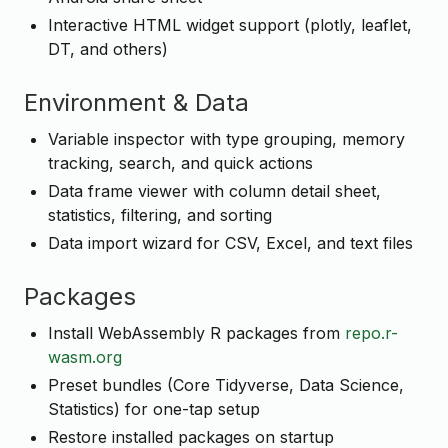
Interactive HTML widget support (plotly, leaflet,
DT, and others)
Environment & Data
Variable inspector with type grouping, memory
tracking, search, and quick actions
Data frame viewer with column detail sheet,
statistics, filtering, and sorting
Data import wizard for CSV, Excel, and text files
Packages
Install WebAssembly R packages from
repo.r-
wasm.org
Preset bundles (Core Tidyverse, Data Science,
Statistics) for one-tap setup
Restore installed packages on startup