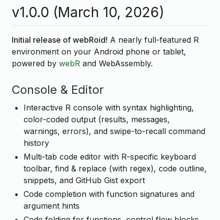
v1.0.0 (March 10, 2026)
Initial release of webRoid!
A nearly full-featured R
environment on your Android phone or tablet,
powered by
webR
and WebAssembly.
Console & Editor
Interactive R console with syntax highlighting,
color-coded output (results, messages,
warnings, errors), and swipe-to-recall command
history
Multi-tab code editor with R-specific keyboard
toolbar, find & replace (with regex), code outline,
snippets, and GitHub Gist export
Code completion with function signatures and
argument hints
Code folding for functions, control flow blocks,