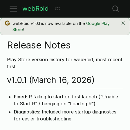
webRoid
webRoid v1.0.1 is now available on the
Google Play
Store
!
Release Notes
Play Store version history for webRoid, most recent
first.
v1.0.1 (March 16, 2026)
Fixed:
R failing to start on first launch (“Unable
to Start R” / hanging on “Loading R”)
Diagnostics:
Included more startup diagnostics
for easier troubleshooting