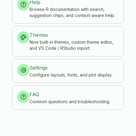
Help
Browse R documentation with search,
suggestion chips, and context-aware help.
Themes
Nine built-in themes, custom theme editor,
and VS Code / RStudio import.
Settings
Configure layouts, fonts, and plot display.
FAQ
Common questions and troubleshooting.