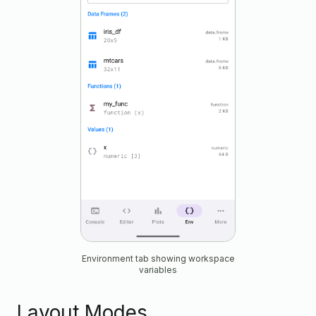
Environment tab showing workspace
variables
Layout Modes