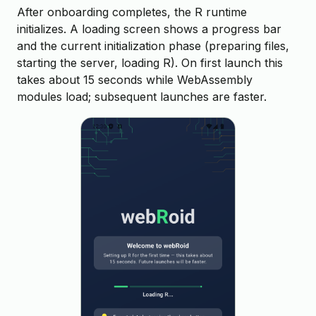
After onboarding completes, the R runtime
initializes. A loading screen shows a progress bar
and the current initialization phase (preparing files,
starting the server, loading R). On first launch this
takes about 15 seconds while WebAssembly
modules load; subsequent launches are faster.