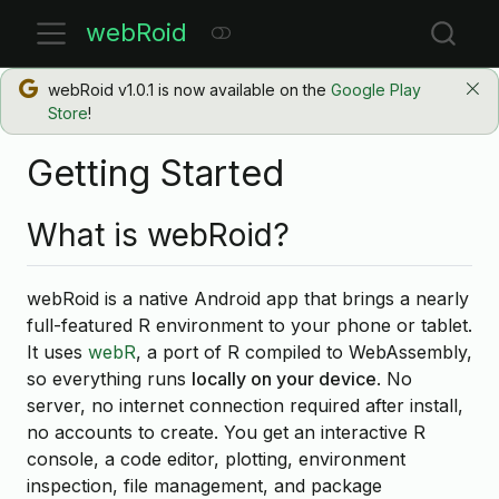
webRoid
webRoid v1.0.1 is now available on the
Google Play
Store
!
Getting Started
What is webRoid?
webRoid is a native Android app that brings a nearly
full-featured R environment to your phone or tablet.
It uses
webR
, a port of R compiled to WebAssembly,
so everything runs
locally on your device
. No
server, no internet connection required after install,
no accounts to create. You get an interactive R
console, a code editor, plotting, environment
inspection, file management, and package