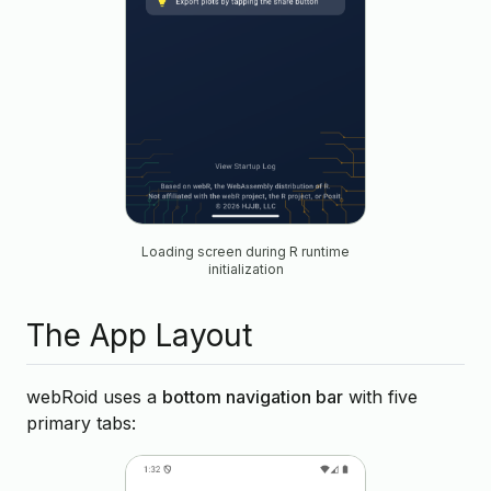
Loading screen during R runtime
initialization
The App Layout
webRoid uses a
bottom navigation bar
with five
primary tabs: