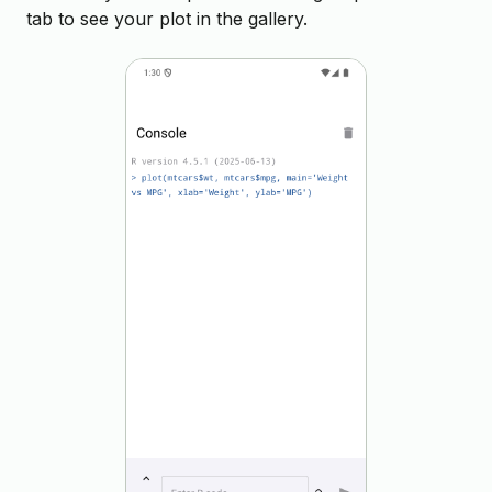
tab to see your plot in the gallery.