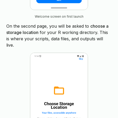
Welcome screen on first launch
On the second page, you will be asked to
choose a
storage location
for your R working directory. This
is where your scripts, data files, and outputs will
live.