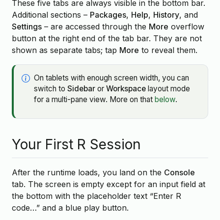
These five tabs are always visible in the bottom bar.
Additional sections –
Packages
,
Help
,
History
, and
Settings
– are accessed through the
More
overflow
button at the right end of the tab bar. They are not
shown as separate tabs; tap
More
to reveal them.
On tablets with enough screen width, you can
switch to
Sidebar
or
Workspace
layout mode
for a multi-pane view. More on that
below
.
Your First R Session
After the runtime loads, you land on the
Console
tab. The screen is empty except for an input field at
the bottom with the placeholder text “Enter R
code…” and a blue play button.