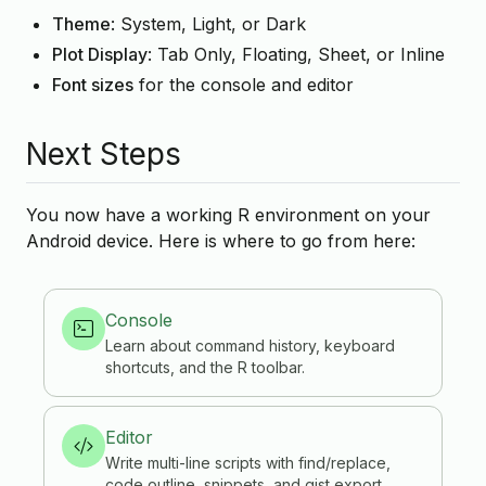
Theme
: System, Light, or Dark
Plot Display
: Tab Only, Floating, Sheet, or Inline
Font sizes
for the console and editor
Next Steps
You now have a working R environment on your
Android device. Here is where to go from here:
Console
Learn about command history, keyboard
shortcuts, and the R toolbar.
Editor
Write multi-line scripts with find/replace,
code outline, snippets, and gist export.