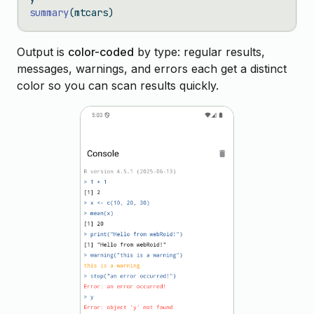
summary
(mtcars)
Output is
color-coded
by type: regular results,
messages, warnings, and errors each get a distinct
color so you can scan results quickly.