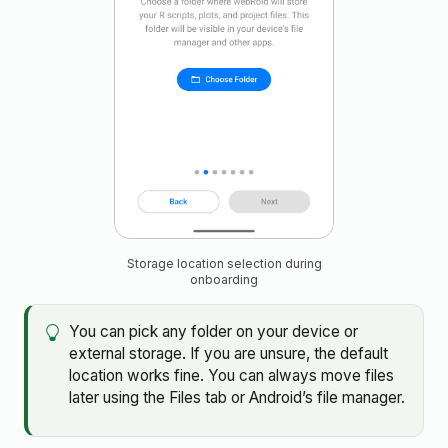
Storage location selection during
onboarding
You can pick any folder on your device or
external storage. If you are unsure, the default
location works fine. You can always move files
later using the Files tab or Android’s file manager.