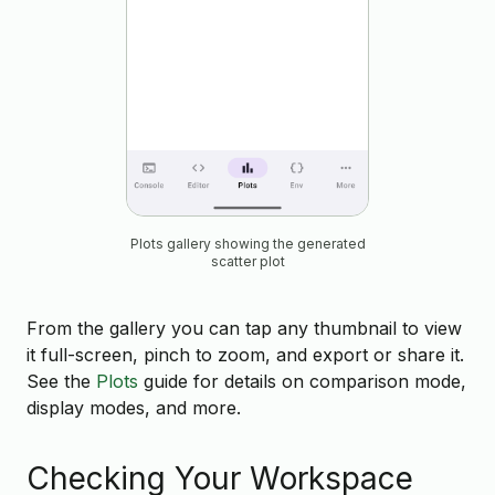
Plots gallery showing the generated
scatter plot
From the gallery you can tap any thumbnail to view
it full-screen, pinch to zoom, and export or share it.
See the
Plots
guide for details on comparison mode,
display modes, and more.
Checking Your Workspace