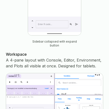
Sidebar collapsed with expand
button
Workspace
A 4-pane layout with Console, Editor, Environment,
and Plots all visible at once. Designed for tablets.