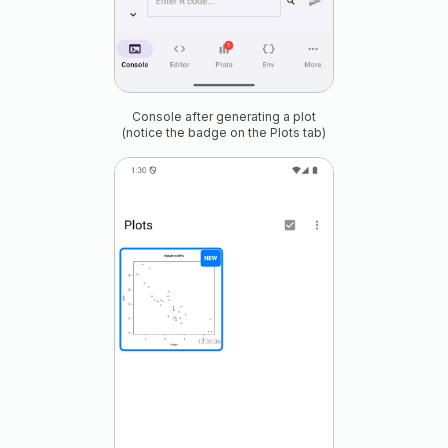
Console after generating a plot
(notice the badge on the Plots tab)