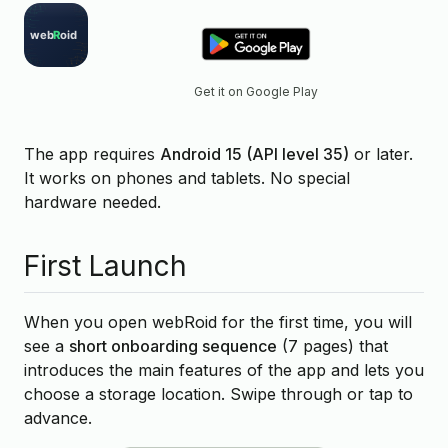
Get it on Google Play
The app requires
Android 15 (API level 35)
or later.
It works on phones and tablets. No special
hardware needed.
First Launch
When you open webRoid for the first time, you will
see a
short onboarding sequence
(7 pages) that
introduces the main features of the app and lets you
choose a storage location. Swipe through or tap to
advance.