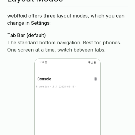
webRoid offers three layout modes, which you can
change in
Settings
:
Tab Bar
(default)
The standard bottom navigation. Best for phones.
One screen at a time, switch between tabs.