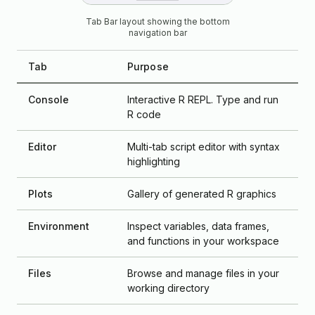
Tab Bar layout showing the bottom
navigation bar
Tab
Purpose
Console
Interactive R REPL. Type and run
R code
Editor
Multi-tab script editor with syntax
highlighting
Plots
Gallery of generated R graphics
Environment
Inspect variables, data frames,
and functions in your workspace
Files
Browse and manage files in your
working directory