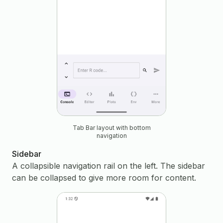
Tab Bar layout with bottom
navigation
Sidebar
A collapsible navigation rail on the left. The sidebar
can be collapsed to give more room for content.