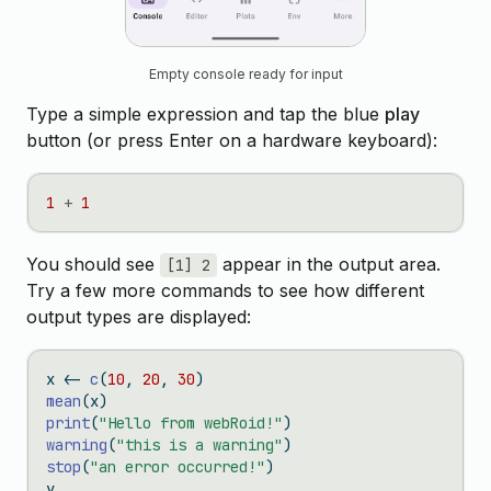
Empty console ready for input
Type a simple expression and tap the blue
play
button (or press Enter on a hardware keyboard):
1
+
1
You should see
appear in the output area.
[1] 2
Try a few more commands to see how different
output types are displayed:
x 
<-
c
(
10
, 
20
, 
30
)
mean
(x)
print
(
"Hello from webRoid!"
)
warning
(
"this is a warning"
)
stop
(
"an error occurred!"
)
y