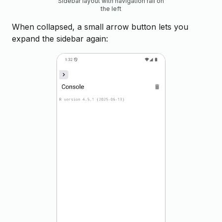
Sidebar layout with navigation rail on
the left
When collapsed, a small arrow button lets you
expand the sidebar again: