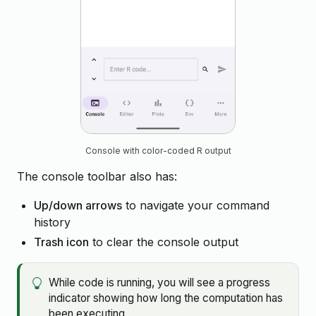
Console with color-coded R output
The console toolbar also has:
Up/down arrows
to navigate your command
history
Trash icon
to clear the console output
While code is running, you will see a progress
indicator showing how long the computation has
been executing.