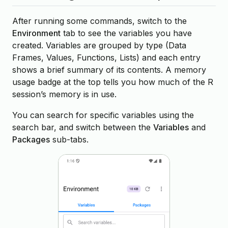
After running some commands, switch to the
Environment
tab to see the variables you have
created. Variables are grouped by type (Data
Frames, Values, Functions, Lists) and each entry
shows a brief summary of its contents. A memory
usage badge at the top tells you how much of the R
session’s memory is in use.
You can search for specific variables using the
search bar, and switch between the
Variables
and
Packages
sub-tabs.