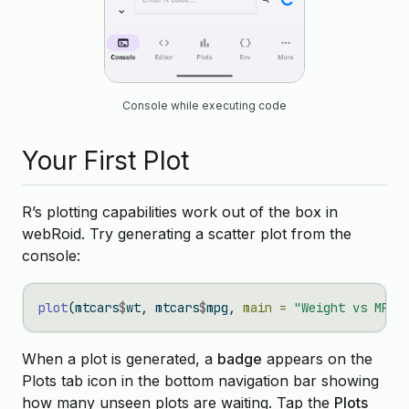
Console while executing code
Your First Plot
R’s plotting capabilities work out of the box in
webRoid. Try generating a scatter plot from the
console:
plot
(mtcars
$
wt, mtcars
$
mpg, 
main =
"Weight vs MPG"
When a plot is generated, a
badge
appears on the
Plots tab icon in the bottom navigation bar showing
how many unseen plots are waiting. Tap the
Plots