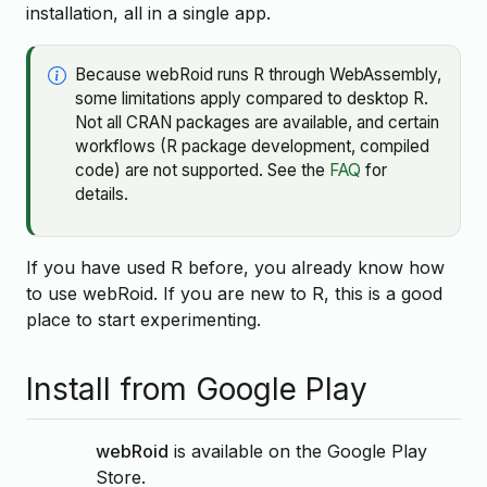
installation, all in a single app.
Because webRoid runs R through WebAssembly,
some limitations apply compared to desktop R.
Not all CRAN packages are available, and certain
workflows (R package development, compiled
code) are not supported. See the
FAQ
for
details.
If you have used R before, you already know how
to use webRoid. If you are new to R, this is a good
place to start experimenting.
Install from Google Play
webRoid
is available on the Google Play
Store.