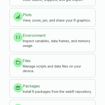
Plots
View, zoom, pin, and share your R graphics.
Environment
Inspect variables, data frames, and memory
usage.
Files
Manage scripts and data files on your
device.
Packages
Install R packages from the webR repository.