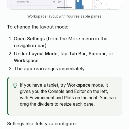
Workspace layout with four resizable panes
To change the layout mode:
Open
Settings
(from the More menu in the
navigation bar)
Under
Layout Mode
, tap
Tab Bar
,
Sidebar
, or
Workspace
The app rearranges immediately
If you have a tablet, try
Workspace
mode. It
gives you the Console and Editor on the left,
with Environment and Plots on the right. You can
drag the dividers to resize each pane.
Settings also lets you configure: