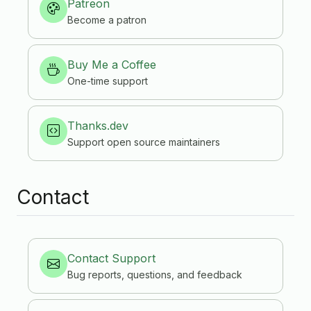
Patreon
Become a patron
Buy Me a Coffee
One-time support
Thanks.dev
Support open source maintainers
Contact
Contact Support
Bug reports, questions, and feedback