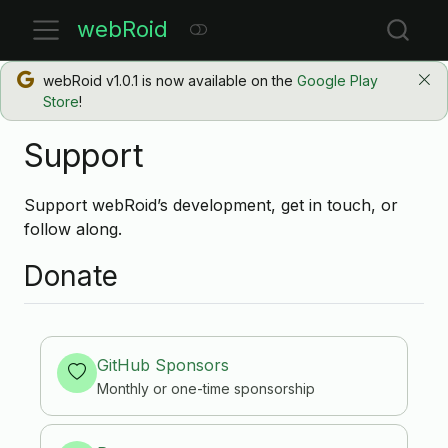
webRoid
webRoid v1.0.1 is now available on the
Google Play
Store
!
Support
Support webRoid’s development, get in touch, or
follow along.
Donate
GitHub Sponsors
Monthly or one-time sponsorship