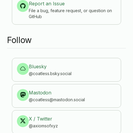
Report an Issue
File a bug, feature request, or question on
GitHub
Follow
Bluesky
@coatless.bsky.social
Mastodon
@coatless
@mastodon.social
X / Twitter
@axiomsofxyz