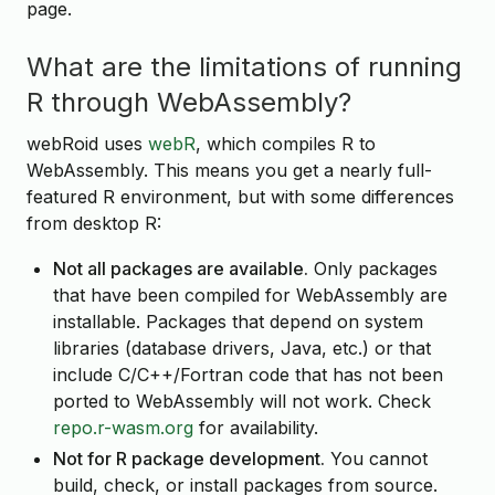
page.
What are the limitations of running
R through WebAssembly?
webRoid uses
webR
, which compiles R to
WebAssembly. This means you get a nearly full-
featured R environment, but with some differences
from desktop R:
Not all packages are available.
Only packages
that have been compiled for WebAssembly are
installable. Packages that depend on system
libraries (database drivers, Java, etc.) or that
include C/C++/Fortran code that has not been
ported to WebAssembly will not work. Check
repo.r-wasm.org
for availability.
Not for R package development.
You cannot
build, check, or install packages from source.