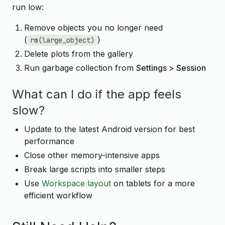
run low:
Remove objects you no longer need
(
)
rm(large_object)
Delete plots from the gallery
Run garbage collection from
Settings > Session
What can I do if the app feels
slow?
Update to the latest Android version for best
performance
Close other memory-intensive apps
Break large scripts into smaller steps
Use
Workspace layout
on tablets for a more
efficient workflow