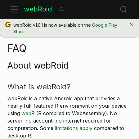
webRoid
webRoid v1.0.1 is now available on the
Google Play
Store
!
FAQ
About webRoid
What is webRoid?
webRoid is a native Android app that provides a
nearly full-featured R environment on your device
using
webR
(R compiled to WebAssembly). No
server, no account, no internet required for
computation. Some
limitations apply
compared to
desktop R.