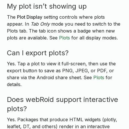
My plot isn’t showing up
The
Plot Display
setting controls where plots
appear. In
Tab Only
mode you need to switch to the
Plots tab. The tab icon shows a badge when new
plots are available. See
Plots
for all display modes.
Can I export plots?
Yes. Tap a plot to view it full-screen, then use the
export button to save as PNG, JPEG, or PDF, or
share via the Android share sheet. See
Plots
for
details.
Does webRoid support interactive
plots?
Yes. Packages that produce HTML widgets (plotly,
leaflet, DT, and others) render in an interactive