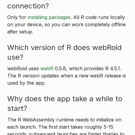
connection?
Only for
installing packages
. All R code runs locally
on your device, so you can work completely offline
after setup.
Which version of R does webRoid
use?
webRoid uses
webR
0.5.8, which provides R 4.5.1.
The R version updates when a new webR release is
used by the app.
Why does the app take a while to
start?
The R WebAssembly runtime needs to initialize on
each launch. The first start takes roughly 5-15
seconds; subsequent launches are faster thanks to