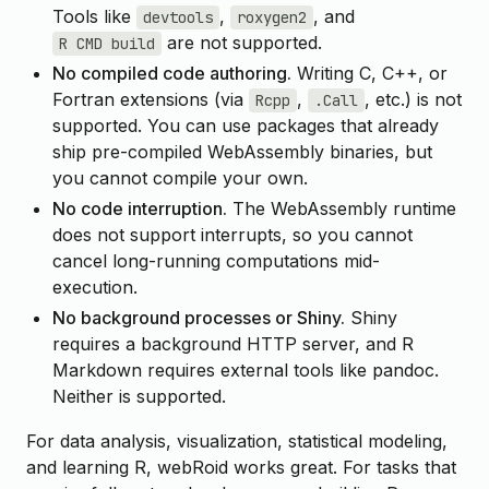
Tools like
,
, and
devtools
roxygen2
are not supported.
R CMD build
No compiled code authoring.
Writing C, C++, or
Fortran extensions (via
,
, etc.) is not
Rcpp
.Call
supported. You can use packages that already
ship pre-compiled WebAssembly binaries, but
you cannot compile your own.
No code interruption.
The WebAssembly runtime
does not support interrupts, so you cannot
cancel long-running computations mid-
execution.
No background processes or Shiny.
Shiny
requires a background HTTP server, and R
Markdown requires external tools like pandoc.
Neither is supported.
For data analysis, visualization, statistical modeling,
and learning R, webRoid works great. For tasks that