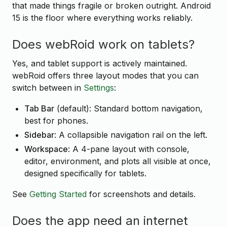
that made things fragile or broken outright. Android
15 is the floor where everything works reliably.
Does webRoid work on tablets?
Yes, and tablet support is actively maintained.
webRoid offers three layout modes that you can
switch between in
Settings
:
Tab Bar
(default): Standard bottom navigation,
best for phones.
Sidebar
: A collapsible navigation rail on the left.
Workspace
: A 4-pane layout with console,
editor, environment, and plots all visible at once,
designed specifically for tablets.
See
Getting Started
for screenshots and details.
Does the app need an internet