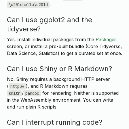
.
\u201chello\u201d
Can I use ggplot2 and the
tidyverse?
Yes. Install individual packages from the
Packages
screen, or install a pre-built
bundle
(Core Tidyverse,
Data Science, Statistics) to get a curated set at once.
Can I use Shiny or R Markdown?
No. Shiny requires a background HTTP server
(
), and R Markdown requires
httpuv
/
for rendering. Neither is supported
knitr
pandoc
in the WebAssembly environment. You can write
and run plain R scripts.
Can I interrupt running code?