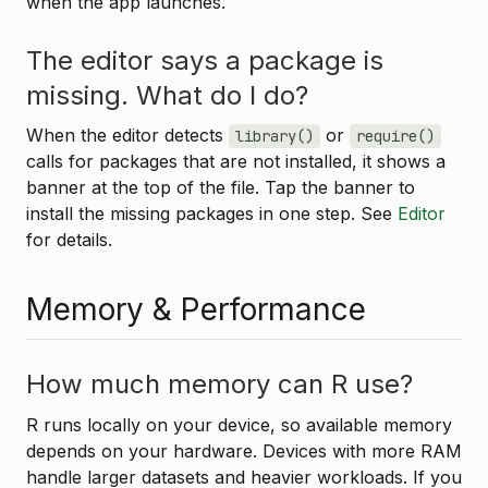
when the app launches.
The editor says a package is
missing. What do I do?
When the editor detects
or
library()
require()
calls for packages that are not installed, it shows a
banner at the top of the file. Tap the banner to
install the missing packages in one step. See
Editor
for details.
Memory & Performance
How much memory can R use?
R runs locally on your device, so available memory
depends on your hardware. Devices with more RAM
handle larger datasets and heavier workloads. If you