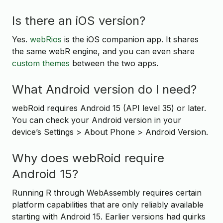
Is there an iOS version?
Yes.
webRios
is the iOS companion app. It shares
the same webR engine, and you can even share
custom themes
between the two apps.
What Android version do I need?
webRoid requires Android 15 (API level 35) or later.
You can check your Android version in your
device’s Settings > About Phone > Android Version.
Why does webRoid require
Android 15?
Running R through WebAssembly requires certain
platform capabilities that are only reliably available
starting with Android 15. Earlier versions had quirks