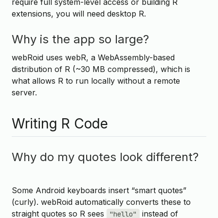
require full system-level access or building R
extensions, you will need desktop R.
Why is the app so large?
webRoid uses webR, a WebAssembly-based
distribution of R (~30 MB compressed), which is
what allows R to run locally without a remote
server.
Writing R Code
Why do my quotes look different?
Some Android keyboards insert “smart quotes”
(curly). webRoid automatically converts these to
straight quotes so R sees
instead of
"hello"