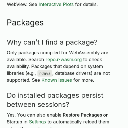
WebView. See
Interactive Plots
for details.
Packages
Why can’t I find a package?
Only packages compiled for WebAssembly are
available. Search
repo.r-wasm.org
to check
availability. Packages that depend on system
libraries (e.g.,
, database drivers) are not
rJava
supported. See
Known Issues
for more.
Do installed packages persist
between sessions?
Yes. You can also enable
Restore Packages on
Startup
in
Settings
to automatically reload them