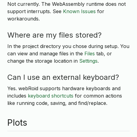
Not currently. The WebAssembly runtime does not
support interrupts. See
Known Issues
for
workarounds.
Where are my files stored?
In the project directory you chose during setup. You
can view and manage files in the
Files
tab, or
change the storage location in
Settings
.
Can I use an external keyboard?
Yes. webRoid supports hardware keyboards and
includes
keyboard shortcuts
for common actions
like running code, saving, and find/replace.
Plots