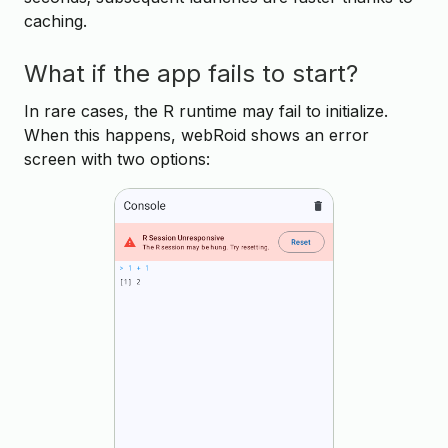
caching.
What if the app fails to start?
In rare cases, the R runtime may fail to initialize.
When this happens, webRoid shows an error
screen with two options: