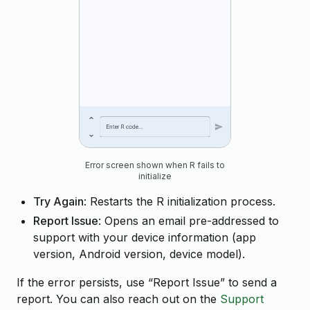
Error screen shown when R fails to
initialize
Try Again
: Restarts the R initialization process.
Report Issue
: Opens an email pre-addressed to
support with your device information (app
version, Android version, device model).
If the error persists, use “Report Issue” to send a
report. You can also reach out on the
Support