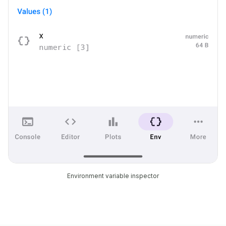
Environment variable inspector