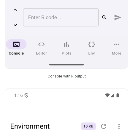
Console with R output