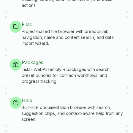
actions.
Files
Project-based file browser with breadcrumb
navigation, name and content search, and data
import wizard.
Packages
Install WebAssembly R packages with search,
preset bundles for common workflows, and
progress tracking.
Help
Built-in R documentation browser with search,
suggestion chips, and context-aware help from any
screen.