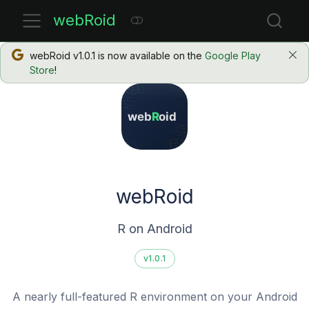
webRoid
webRoid v1.0.1 is now available on the
Google Play
Store
!
webRoid
R on Android
v1.0.1
A nearly full-featured R environment on your Android