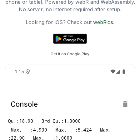
phone or tablet. Powered by webR and WebAssembly.
No server, no internet required after setup.
Looking for iOS? Check out
webRios
.
Get it on Google Play