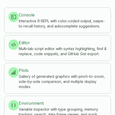
Console
Interactive R REPL with color-coded output, swipe-
to-recall history, and autocomplete suggestions.
Editor
Multi-tab script editor with syntax highlighting, find &
replace, code snippets, and GitHub Gist export.
Plots
Gallery of generated graphics with pinch-to-zoom,
side-by-side comparison, and multiple display
modes.
Environment
Variable inspector with type grouping, memory
tracking, search, data frame viewer, and quick