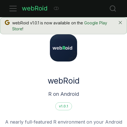
webRoid
webRoid v1.0.1 is now available on the
Google Play
Store
!
webRoid
R on Android
v1.0.1
A nearly full-featured R environment on your Android