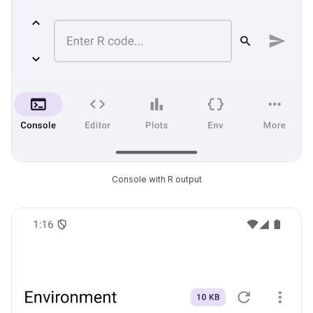
Console with R output