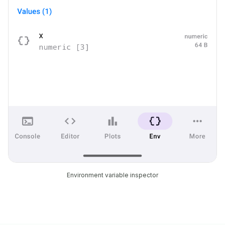
Environment variable inspector