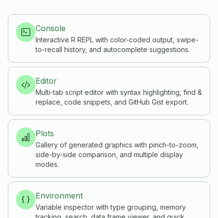
Console
Interactive R REPL with color-coded output, swipe-
to-recall history, and autocomplete suggestions.
Editor
Multi-tab script editor with syntax highlighting, find &
replace, code snippets, and GitHub Gist export.
Plots
Gallery of generated graphics with pinch-to-zoom,
side-by-side comparison, and multiple display
modes.
Environment
Variable inspector with type grouping, memory
tracking, search, data frame viewer, and quick