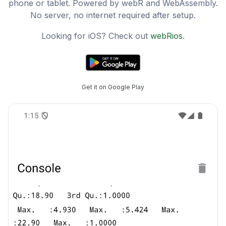
phone or tablet. Powered by webR and WebAssembly.
No server, no internet required after setup.
Looking for iOS? Check out
webRios
.
Get it on Google Play