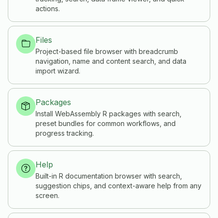
actions.
Files
Project-based file browser with breadcrumb
navigation, name and content search, and data
import wizard.
Packages
Install WebAssembly R packages with search,
preset bundles for common workflows, and
progress tracking.
Help
Built-in R documentation browser with search,
suggestion chips, and context-aware help from any
screen.